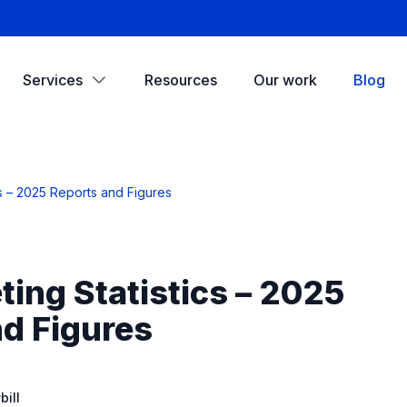
Services
Resources
Our work
Blog
cs – 2025 Reports and Figures
ing Statistics – 2025
d Figures
ill