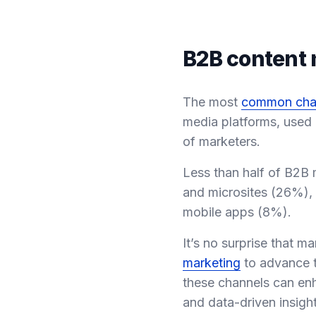
B2B content 
The most
common cha
media platforms, used
of marketers.
Less than half of B2B 
and microsites (26%),
mobile apps (8%).
It’s no surprise that 
marketing
to advance t
these channels can enh
and data-driven insight