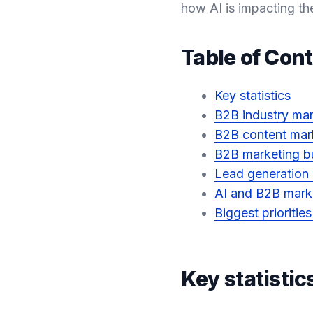
how AI is impacting th
Table of Con
Key statistics
B2B industry mar
B2B content mar
B2B marketing bu
Lead generation
AI and B2B mark
Biggest prioritie
Key statistic