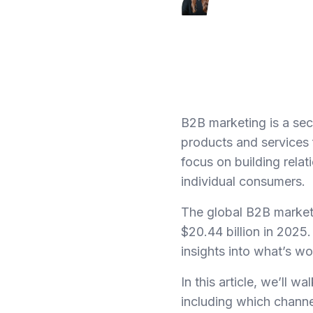
B2B marketing is a sect
products and services 
focus on building relat
individual consumers.
The global B2B marketi
$20.44 billion in 2025.
insights into what’s w
In this article, we’ll 
including which channe