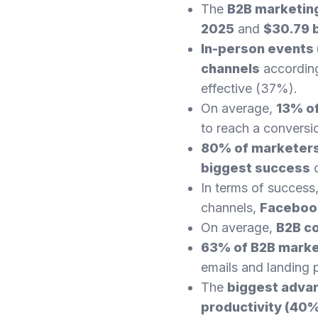
The
B2B marketing
2025
and
$30.79 b
In-person events
channels
according
effective (37%).
On average,
13% of
to reach a conversi
80% of marketers
biggest success
o
In terms of success
channels,
Facebook
On average,
B2B c
63% of B2B mark
emails and landing 
The
biggest advan
productivity (40%