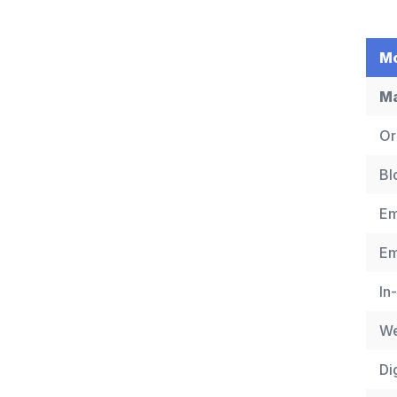
Mo
Ma
Or
Bl
Em
Em
In
We
Di