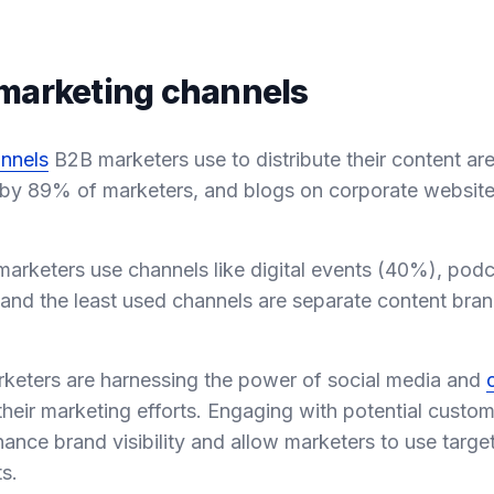
marketing channels
nnels
B2B marketers use to distribute their content are
 by 89% of marketers, and blogs on corporate websit
marketers use channels like digital events (40%), pod
 and the least used channels are separate content bra
marketers are harnessing the power of social media and
heir marketing efforts. Engaging with potential custo
ance brand visibility and allow marketers to use targe
s.