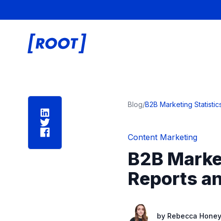
Root Digital
Blog
/
B2B Marketing Statisti
Content Marketing
B2B Market
Reports an
by
Rebecca Honeyb