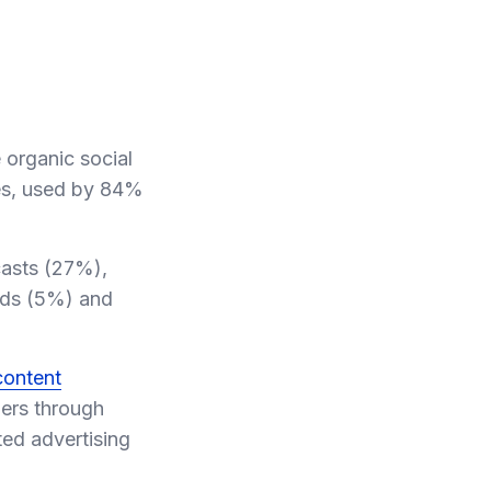
 organic social
es, used by 84%
casts (27%),
nds (5%) and
content
mers through
ted advertising