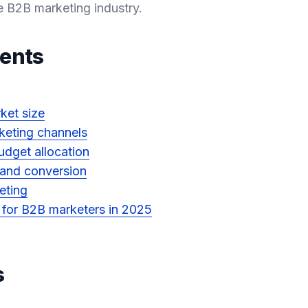
e B2B marketing industry.
tents
ket size
keting channels
dget allocation
 and conversion
eting
s for B2B marketers in 2025
s