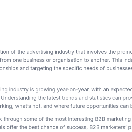
ion of the advertising industry that involves the prom
from one business or organisation to another. This ind
ionships and targeting the specific needs of businesses
ng industry is growing year-on-year, with an expected
 Understanding the latest trends and statistics can pr
orking, what’s not, and where future opportunities can 
walk through some of the most interesting B2B marketing s
ls offer the best chance of success, B2B marketers’ pri