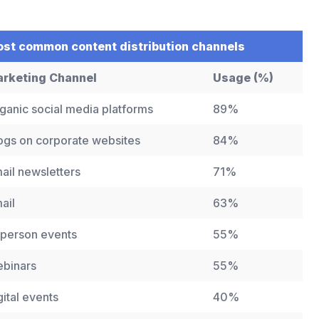
st common content distribution channels
rketing Channel
Usage (%)
ganic social media platforms
89%
ogs on corporate websites
84%
ail newsletters
71%
ail
63%
-person events
55%
binars
55%
gital events
40%