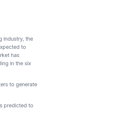
 industry, the
expected to
arket has
ng in the six
ters to generate
is predicted to