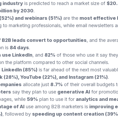
 industry
is predicted to reach a market size of
$20.4
illion by 2030
.
 (52%) and webinars (51%)
are the
most effective
 to marketing professionals, while email newsletters ar
 B2B leads convert to opportunities
, and the aver
on is
84 days
.
 use LinkedIn
, and
82%
of those who use it say they
n the platform compared to other social channels.
,
LinkedIn (85%)
is far ahead of the next most valuabl
 (28%), YouTube (22%), and Instagram (21%)
.
ompanies
allocate just
8.7%
of their overall budgets 
eters
say they plan to use
generative AI
for promotio
pages, while
59%
plan to use it for
analytics and m
tage of AI
use among B2B marketers is
improving e
)
, followed by
speeding up content creation (39%