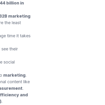
4 billion in
 B2B marketing
e the least
age time it takes
 see their
e social
to
marketing
.
nal content like
easurement
.
fficiency and
)
.