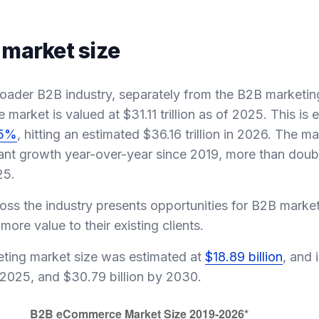
 market size
oader B2B industry, separately from the B2B marketing
arket is valued at $31.11 trillion as of 2025. This is 
.5%
, hitting an estimated $36.16 trillion in 2026. The m
ant growth year-over-year since 2019, more than doubli
25.
oss the industry presents opportunities for B2B marke
re value to their existing clients.
eting market size was estimated at
$18.89 billion
, and 
n 2025, and $30.79 billion by 2030.