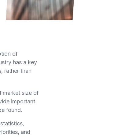
otion of
ustry has a key
, rather than
 market size of
ovide important
be found.
tatistics,
orities, and