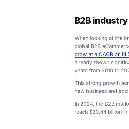
B2B industry
When looking at the br
global B2B eCommerce m
grow at a CAGR of 14
already shown signific
years from 2019 to 20
This strong growth acr
new business and add mo
In 2024, the B2B mark
reach $20.44 billion i