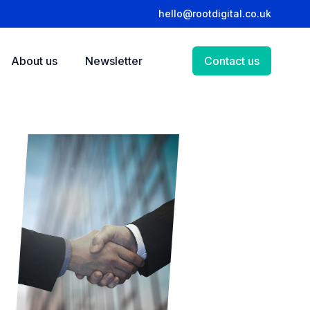
hello@rootdigital.co.uk
About us
Newsletter
Contact us