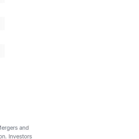
Mergers and
ion. Investors