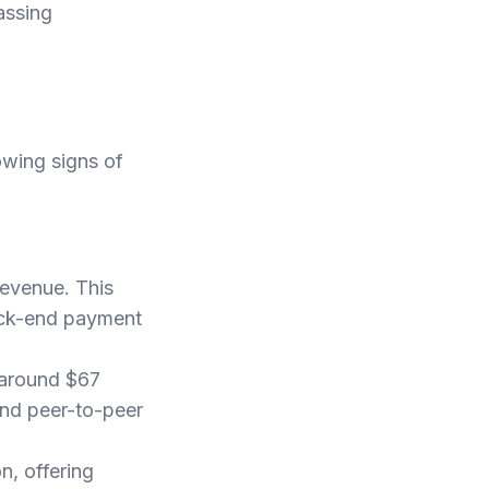
assing
owing signs of
revenue. This
back-end payment
 around $67
and peer-to-peer
n, offering