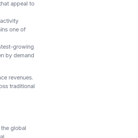
that appeal to
activity
ains one of
astest-growing
ven by demand
nce revenues.
s traditional
 the global
al