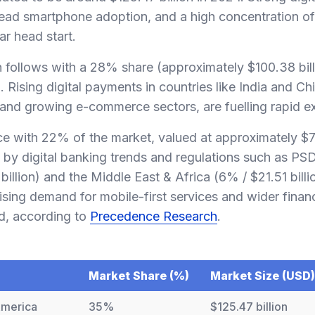
read smartphone adoption, and a high concentration of 
ear head start.
n follows with a 28% share (approximately $100.38 bill
 Rising digital payments in countries like India and Ch
 and growing e-commerce sectors, are fuelling rapid e
ace with 22% of the market, valued at approximately $78
by digital banking trends and regulations such as PSD
illion) and the Middle East & Africa (6% / $21.51 billi
ising demand for mobile-first services and wider financ
d, according to
Precedence Research
.
Market Share (%)
Market Size (USD)
America
35%
$125.47 billion