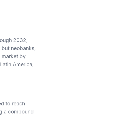
hrough 2032,
, but neobanks,
t market by
Latin America,
ed to reach
ing a compound