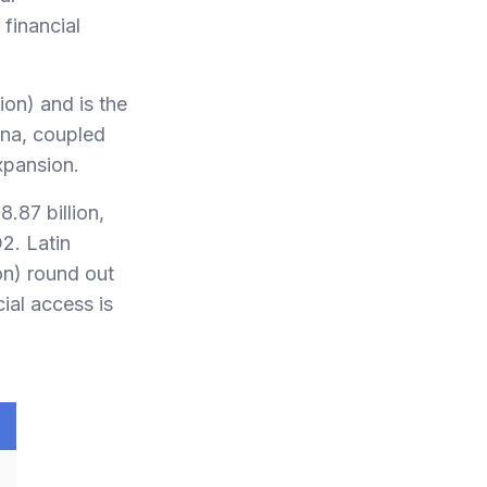
financial
ion) and is the
ina, coupled
xpansion.
.87 billion,
2. Latin
on) round out
ial access is