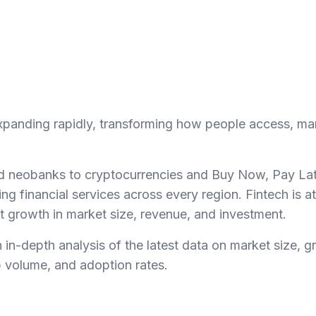
 expanding rapidly, transforming how people access, 
and neobanks to cryptocurrencies and Buy Now, Pay La
ing financial services across every region. Fintech is at
nt growth in market size, revenue, and investment.
 in-depth analysis of the latest data on market size, g
p volume, and adoption rates.