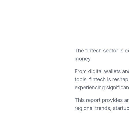
The fintech sector is
money.
From digital wallets 
tools, fintech is reshap
experiencing significa
This report provides an
regional trends, startu