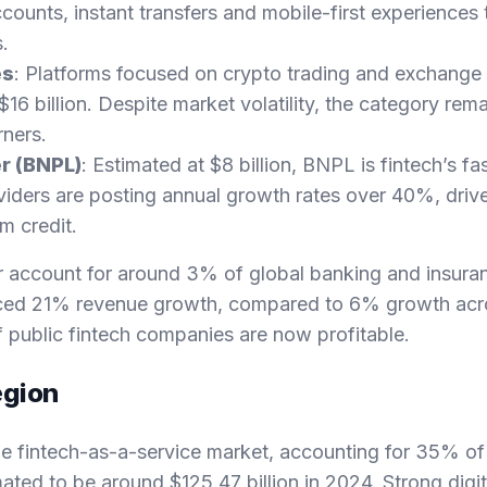
ccounts, instant transfers and mobile-first experiences 
s.
es
: Platforms focused on crypto trading and exchange 
16 billion. Despite market volatility, the category rem
rners.
r (BNPL)
: Estimated at $8 billion, BNPL is fintech’s f
iders are posting annual growth rates over 40%, dri
rm credit.
r account for around 3% of global banking and insura
nced 21% revenue growth, compared to 6% growth acros
 public fintech companies are now profitable.
egion
e fintech-as-a-service market, accounting for 35% of
ated to be around $125.47 billion in 2024. Strong digit