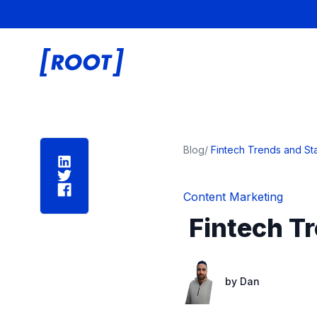
Root Digital
Blog
/
Fintech Trends and Stat
Content Marketing
Fintech Tr
by
Dan