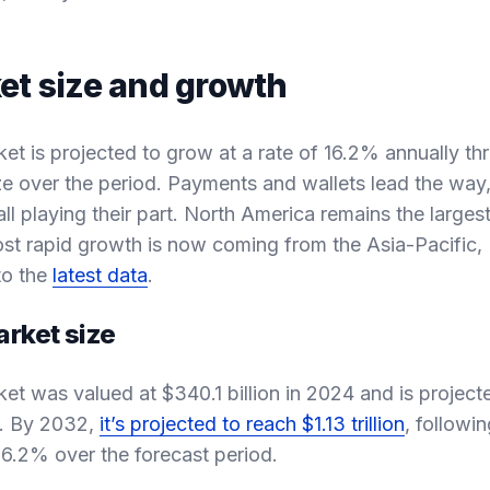
et size and growth
ket is projected to grow at a rate of 16.2% annually t
size over the period. Payments and wallets lead the way
ll playing their part. North America remains the larges
st rapid growth is now coming from the Asia-Pacific, 
to the
latest data
.
arket size
ket was valued at $340.1 billion in 2024 and is project
5. By 2032,
it’s projected to reach $1.13 trillion
, follow
16.2% over the forecast period.