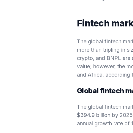
Fintech mark
The global fintech mar
more than tripling in 
crypto, and BNPL are a
value; however, the mo
and Africa, according 
Global fintech m
The global fintech mar
$394.9 billion by 202
annual growth rate of 