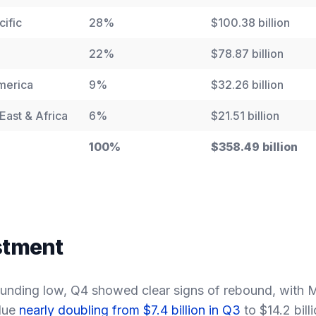
cific
28%
$100.38 billion
22%
$78.87 billion
merica
9%
$32.26 billion
East & Africa
6%
$21.51 billion
100%
$358.49 billion
estment
unding low, Q4 showed clear signs of rebound, with 
lue
nearly doubling from $7.4 billion in Q3
to $14.2 bill