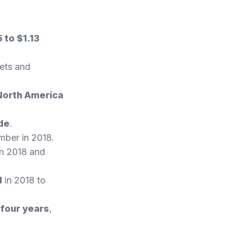
 to $1.13
lets and
North America
ide
.
umber in 2018.
n 2018 and
1
in 2018 to
 four years
,