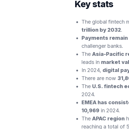
Key stats
The global fintech 
trillion by 2032
.
Payments remain 
challenger banks.
The
Asia-Pacific 
leads in
market va
In 2024,
digital p
There are now
31,8
The
U.S. fintech 
2024.
EMEA has consiste
10,969
in 2024.
The
APAC region
h
reaching a total of