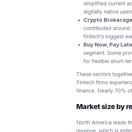
simplified current a
digitally native user
Crypto Brokerag
contributed around $
fintech’s biggest ea
Buy Now, Pay Late
segment. Some prov
for flexible short-te
These sectors togethe
Fintech firms experie
finance. Nearly 70% of
Market size by r
North America leads th
revenue, which is estim