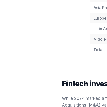
Asia Pa
Europe
Latin A
Middle 
Total
Fintech inv
While 2024 marked a f
Acquisitions (M&A) va