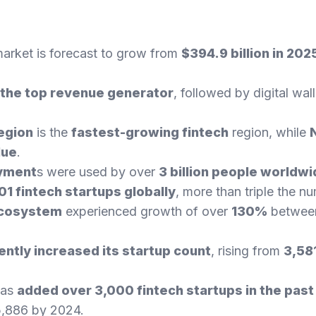
market is forecast to grow from
$394.9 billion in 2025
the top revenue generator
, followed by digital wal
region
is the
fastest-growing fintech
region, while
lue
.
ayment
s were used by over
3 billion people worldw
01 fintech startups globally
, more than triple the n
ecosystem
experienced growth of over
130%
betwee
ntly increased its startup count
, rising from
3,58
as
added over 3,000 fintech startups in the past
 5,886 by 2024.