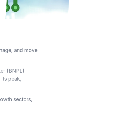
manage, and move
ter (BNPL)
 its peak,
rowth sectors,