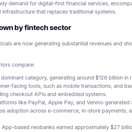
ady demand for digital-first financial services, encomp
infrastructure that replaces traditional systems.
wn by fintech sector
rticals are now generating substantial revenues and sh
ctors compare:
he dominant category, generating around $126 billion in 
mer-facing tools, such as mobile transactions, and 
luding checkout APIs and embedded systems.
latforms like PayPal, Apple Pay, and Venmo generated
mass adoption across e-commerce, in-store payments, 
: App-based neobanks earned approximately $27 billio