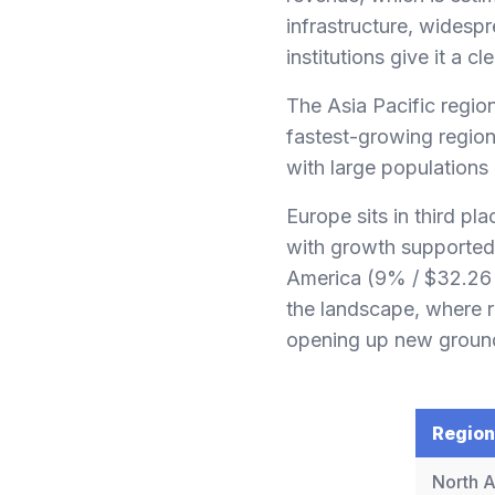
infrastructure, widesp
institutions give it a cl
The Asia Pacific regio
fastest-growing region.
with large populations
Europe sits in third pl
with growth supported 
America (9% / $32.26 b
the landscape, where r
opening up new groun
Region
North 