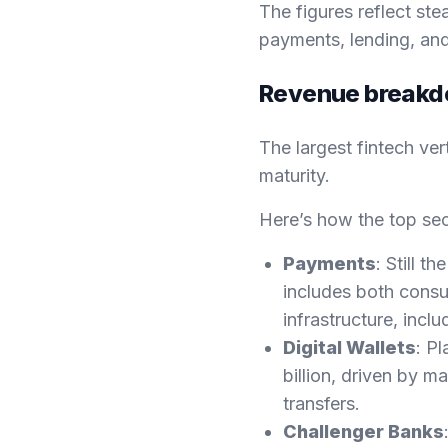
The figures reflect ste
payments, lending, and 
Revenue breakdo
The largest fintech ve
maturity.
Here’s how the top se
Payments
: Still t
includes both consu
infrastructure, inc
Digital Wallets
: P
billion, driven by 
transfers.
Challenger Banks