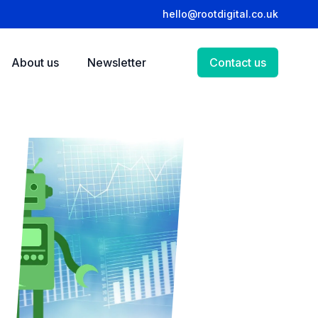
hello@rootdigital.co.uk
About us
Newsletter
Contact us