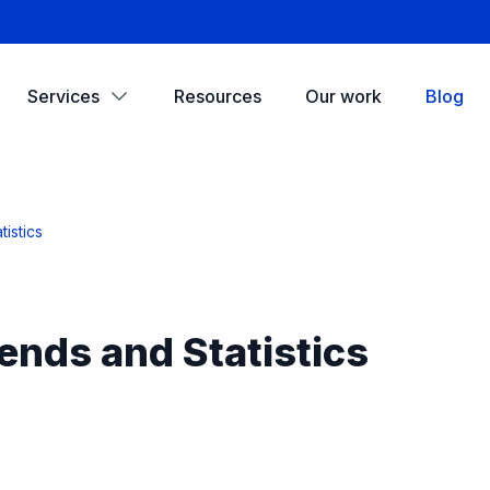
Services
Resources
Our work
Blog
istics
ends and Statistics