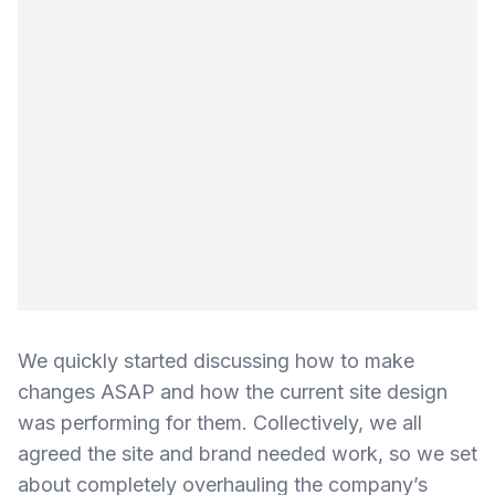
We quickly started discussing how to make
changes ASAP and how the current site design
was performing for them. Collectively, we all
agreed the site and brand needed work, so we set
about completely overhauling the company’s