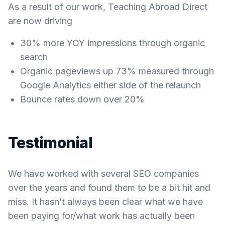
As a result of our work, Teaching Abroad Direct
are now driving
30% more YOY impressions through organic
search
Organic pageviews up 73% measured through
Google Analytics either side of the relaunch
Bounce rates down over 20%
Testimonial
We have worked with several SEO companies
over the years and found them to be a bit hit and
miss. It hasn’t always been clear what we have
been paying for/what work has actually been