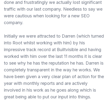
done and frustratingly we actually lost significant
traffic with our last company. Needless to say we
were cautious when looking for a new SEO
company.
Initially we were attracted to Darren (which turned
into Root whilst working with him) by his
impressive track record at Builtvisible and having
worked with him over the last 11 months it is clear
to see why he has the reputation he has. Darren is
completely transparent in the way he works. We
have been given a very clear plan of action for the
year with monthly reports and are actively
involved in his work as he goes along which is
great being able to put our input into things.