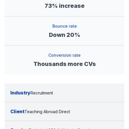
73% increase
Bounce rate
Down 20%
Conversion rate
Thousands more CVs
Industry
Recruitment
Client
Teaching Abroad Direct