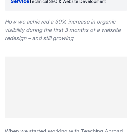
Service
Technical SEO & Website Development
How we achieved a 30% increase in organic
visibility during the first 3 months of a website
redesign – and still growing
When we started working with Teaching Abroad