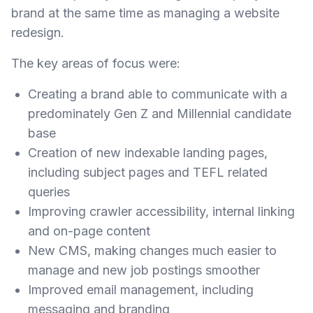
brand at the same time as managing a website
redesign.
The key areas of focus were:
Creating a brand able to communicate with a
predominately Gen Z and Millennial candidate
base
Creation of new indexable landing pages,
including subject pages and TEFL related
queries
Improving crawler accessibility, internal linking
and on-page content
New CMS, making changes much easier to
manage and new job postings smoother
Improved email management, including
messaging and branding