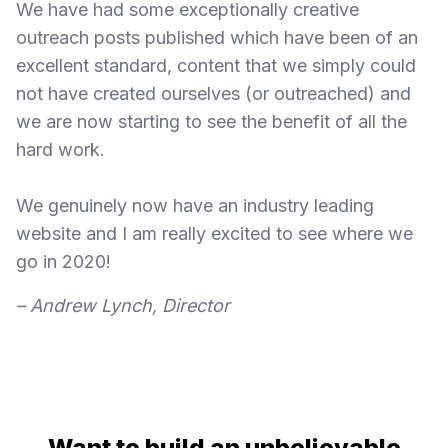
We have had some exceptionally creative
outreach posts published which have been of an
excellent standard, content that we simply could
not have created ourselves (or outreached) and
we are now starting to see the benefit of all the
hard work.
We genuinely now have an industry leading
website and I am really excited to see where we
go in 2020!
– Andrew Lynch, Director
Want to build an unbelievable