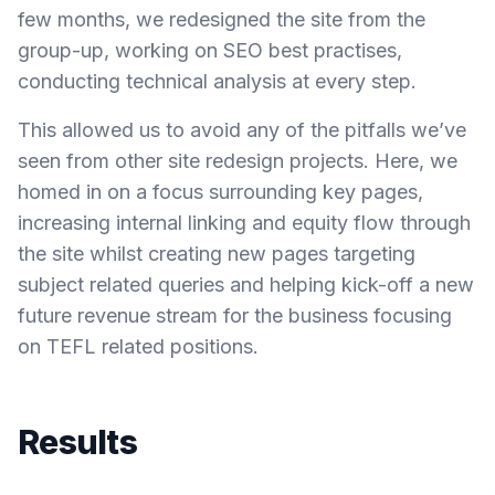
few months, we redesigned the site from the
group-up, working on SEO best practises,
conducting technical analysis at every step.
This allowed us to avoid any of the pitfalls we’ve
seen from other site redesign projects. Here, we
homed in on a focus surrounding key pages,
increasing internal linking and equity flow through
the site whilst creating new pages targeting
subject related queries and helping kick-off a new
future revenue stream for the business focusing
on TEFL related positions.
Results