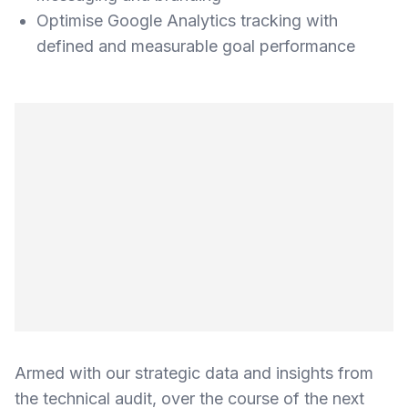
Optimise Google Analytics tracking with
defined and measurable goal performance
Armed with our strategic data and insights from
the technical audit, over the course of the next