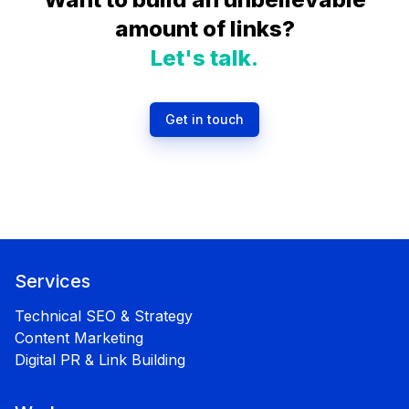
amount of links?
Let's talk.
Get in touch
Services
Technical SEO & Strategy
Content Marketing
Digital PR & Link Building