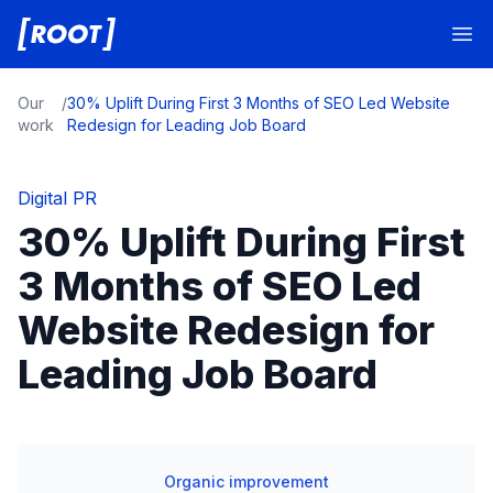
Root Digital
Op
Our
/
30% Uplift During First 3 Months of SEO Led Website
work
Redesign for Leading Job Board
Digital PR
30% Uplift During First
3 Months of SEO Led
Website Redesign for
Leading Job Board
Organic improvement