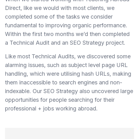
Direct, like we would with most clients, we
completed some of the tasks we consider
fundamental to improving organic performance.
Within the first two months we’d then completed
a Technical Audit and an SEO Strategy project.
Like most Technical Audits, we discovered some
alarming issues, such as subject level page URL
handling, which were utilising hash URLs, making
them inaccessible to search engines and non-
indexable. Our SEO Strategy also uncovered large
opportunities for people searching for their
professional + jobs working abroad.