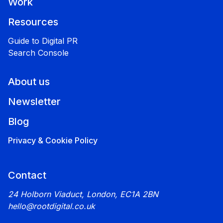
Work
Resources
Guide to Digital PR
Search Console
About us
Newsletter
Blog
Privacy & Cookie Policy
Contact
24 Holborn Viaduct, London, EC1A 2BN
hello@rootdigital.co.uk